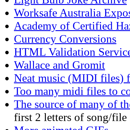
Worksafe Australia Expo
Academy of Certified Ha
Currency Conversions
HTML Validation Servic
Wallace and Gromit
Neat music (MIDI files) 
Too many midi files to c
The source of many of t
first 2 letters of song/fil