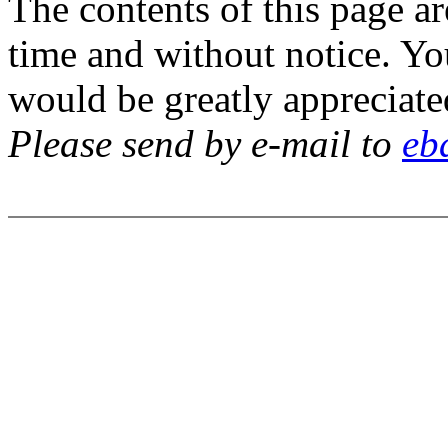
The contents of this page a
time and without notice. Y
would be greatly appreciate
Please send by e-mail to
eb