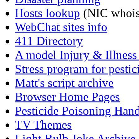
Hosts lookup
(NIC whois
WebChat sites info
411 Directory
A model Injury & Illnes
Stress program for pestic
Matt's script archive
Browser Home Pages
Pesticide Poisoning Han
TV Themes
Light Bulb Joke Archive