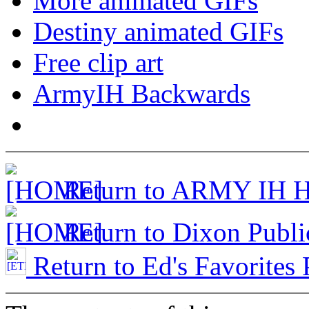
More animated GIFs
Destiny animated GIFs
Free clip art
ArmyIH Backwards
Return to ARMY IH 
Return to Dixon Publi
Return to Ed's Favorites