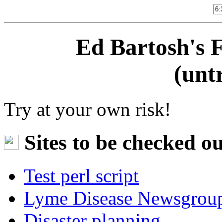
Ed Bartosh's 
(untr
Try at your own risk!
Sites to be checked ou
Test perl script
Lyme Disease Newsgrou
Disaster planning