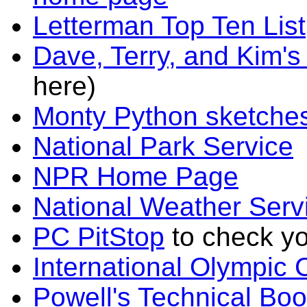
Letterman Top Ten List
Dave, Terry, and Kim'
here)
Monty Python sketche
National Park Service
NPR Home Page
National Weather Serv
PC PitStop
to check yo
International Olympi
Powell's Technical Boo