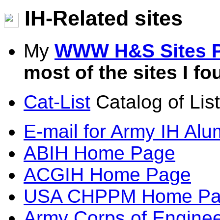
IH-Related sites
My
WWW H&S Sites 
most of the sites I fo
Cat-List
Catalog of List
E-mail for Army IH Alu
ABIH Home Page
ACGIH Home Page
USA CHPPM Home Pa
Army Corps of Engine