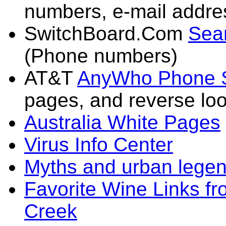
numbers, e-mail addres
SwitchBoard.Com
Sear
(Phone numbers)
AT&T
AnyWho Phone 
pages, and reverse lo
Australia White Pages
Virus Info Center
Myths and urban legen
Favorite Wine Links fr
Creek