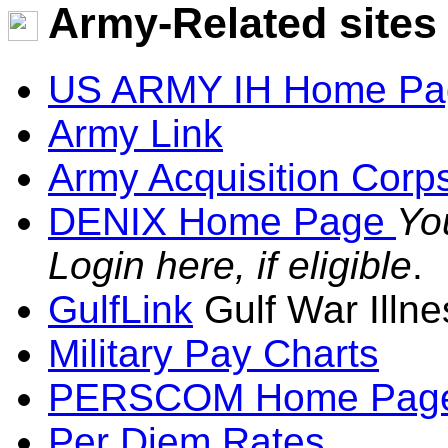
Army-Related sites
US ARMY IH Home Pa
Army Link
Army Acquisition Corp
DENIX Home Page
Yo
Login here, if eligible
.
GulfLink
Gulf War Illne
Military Pay Charts
PERSCOM Home Pag
Per Diem Rates