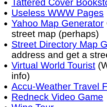
Tattered Cover Bookst
Useless WWW Pages
Yahoo Map Generator
street map (perhaps)
Street Directory Map 
address and get a str
Virtual World Tourist
(W
info)
Accu-Weather Travel F
Redneck Video Game