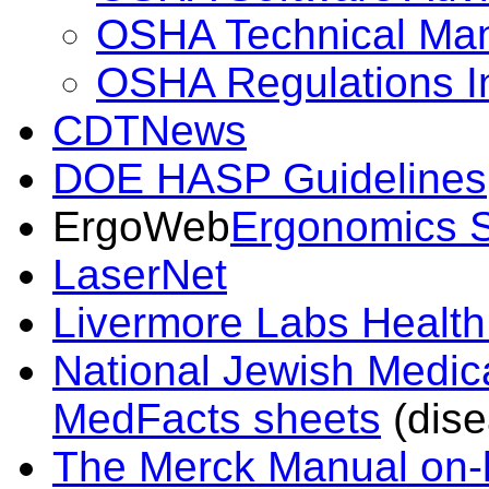
OSHA Technical Ma
OSHA Regulations I
CDTNews
DOE HASP Guidelines
ErgoWeb
Ergonomics S
LaserNet
Livermore Labs Health
National Jewish Medic
MedFacts sheets
(dise
The Merck Manual on-l