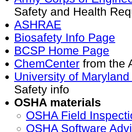
Safety and Health Req
ASHRAE
Biosafety Info Page
BCSP Home Page
ChemCenter
from the 
University of Maryland
Safety info
OSHA materials
OSHA Field Inspect
OSHA Software Advi