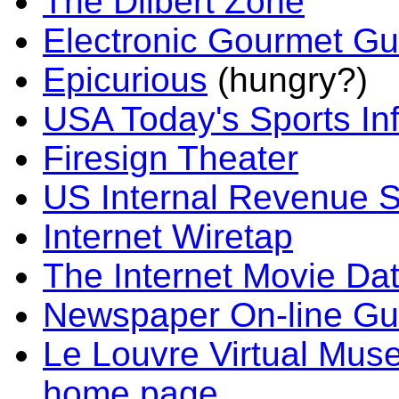
The Dilbert Zone
Electronic Gourmet Gu
Epicurious
(hungry?)
USA Today's Sports In
Firesign Theater
US Internal Revenue S
Internet Wiretap
The Internet Movie Da
Newspaper On-line Gu
Le Louvre Virtual Mu
home page