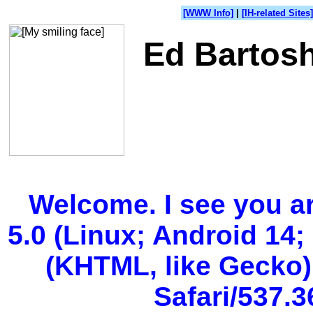
[WWW Info]
|
[IH-related Sites]
Ed Bartosh
Welcome. I see you a
5.0 (Linux; Android 14;
(KHTML, like Gecko)
Safari/537.3