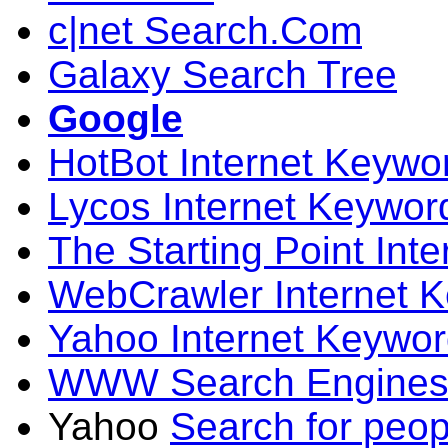
c|net Search.Com
Galaxy Search Tree
Google
HotBot Internet Keywo
Lycos Internet Keywor
The Starting Point Int
WebCrawler Internet 
Yahoo Internet Keywo
WWW Search Engines
Yahoo
Search for peop