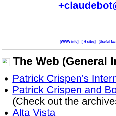
+claudebot
[WWW info]
|
[IH sites]
|
[Useful fac
The Web (General I
Patrick Crispen's Int
Patrick Crispen and Bo
(Check out the archive
Alta Vista