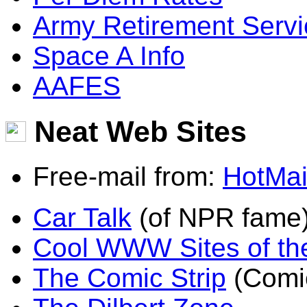
Army Retirement Serv
Space A Info
AAFES
Neat Web Sites
Free-mail from:
HotMai
Car Talk
(of NPR fame
Cool WWW Sites of th
The Comic Strip
(Comic