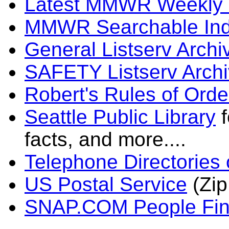
Latest MMWR Weekly
MMWR Searchable In
General Listserv Arch
SAFETY Listserv Arch
Robert's Rules of Orde
Seattle Public Library
f
facts, and more....
Telephone Directories 
US Postal Service
(Zip
SNAP.COM People Fin