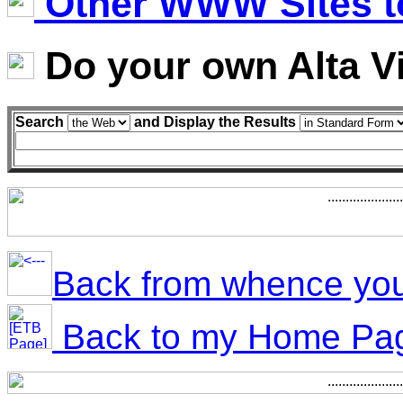
Other WWW Sites to
Do your own Alta V
Search
and Display the Results
Back from whence yo
Back to my Home Pa