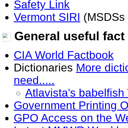
Safety Link
Vermont SIRI
(MSDSs a
General useful fact
CIA World Factbook
Dictionaries
More dicti
need.....
Atlavista's babelfish
Government Printing O
GPO Access on the W