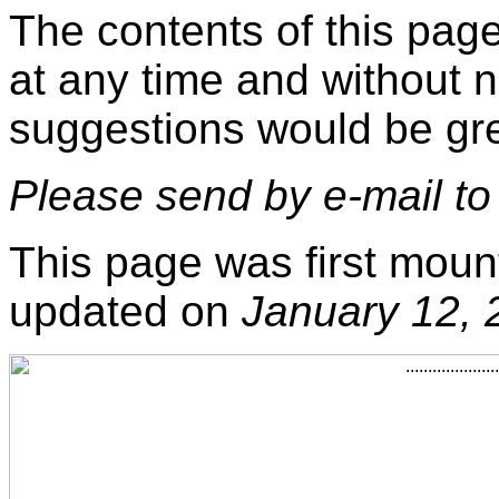
The contents of this pag
at any time and without 
suggestions would be gre
Please send by e-mail t
This page was first moun
updated on
January 12, 