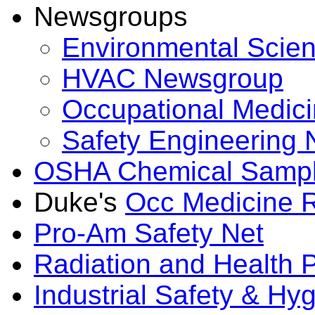
Newsgroups
Environmental Scie
HVAC Newsgroup
Occupational Medic
Safety Engineering
OSHA Chemical Sampl
Duke's
Occ Medicine 
Pro-Am Safety Net
Radiation and Health
Industrial Safety & H