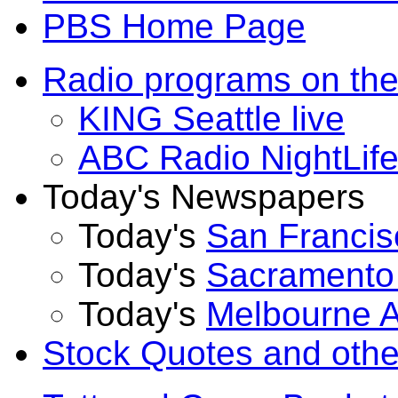
PBS Home Page
Radio programs on t
KING Seattle live
ABC Radio NightLif
Today's Newspapers
Today's
San Francis
Today's
Sacramento
Today's
Melbourne 
Stock Quotes and other