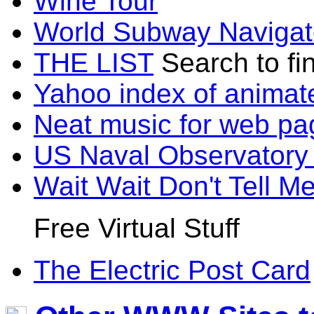
Wine Tour
World Subway Navigat
THE LIST
Search to fi
Yahoo index of animat
Neat music for web pa
US Naval Observatory
Wait Wait Don't Tell M
Free Virtual Stuff
The Electric Post Card