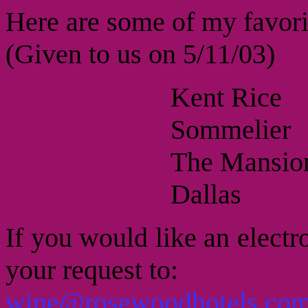
Here are some of my favori
(Given to us on 5/11/03)
Kent Rice
Sommelier
The Mansion
Dallas
If you would like an electro
your request to:
wine@rosewoodhotels.co