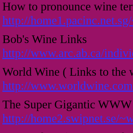
How to pronounce wine te
http://home1.pacinc.net.sg
Bob's Wine Links
http://www.arc.ab.ca/indi
World Wine ( Links to the w
http://www.worldwine.com
The Super Gigantic WWW 
http://home2.swipnet.se/~