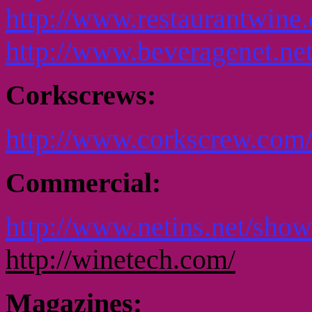
http://www.restaurantwin
http://www.beveragenet.net
Corkscrews:
http://www.corkscrew.com
Commercial:
http://www.netins.net/show
http://winetech.com/
Magazines: