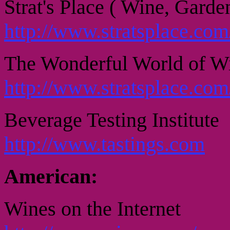
Strat's Place ( Wine, Garde
http://www.stratsplace.co
The Wonderful World of W
http://www.stratsplace.com
Beverage Testing Institute
http://www.tastings.com
American:
Wines on the Internet