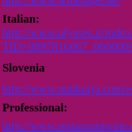
http://www.winepage.de/
Italian:
http://www.ulysses.it/inde
TID=0897816067_000000
Slovenia
http://www.matkurja.com/e
Professional:
http://www.restaurantwine