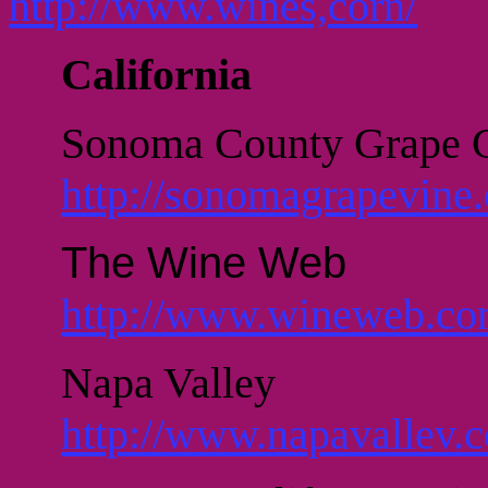
http://www.wines,corn/
California
Sonoma County Grape 
http://sonomagrapevine.
The Wine Web
http://www.wineweb.co
Napa Valley
http://www.napavallev.