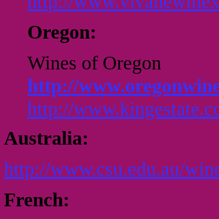
http://www.vivanewmex
Oregon:
Wines of Oregon
http://www.oregonwine
http://www.kingestate.c
Australia:
http://www.csu.edu.au/win
French: