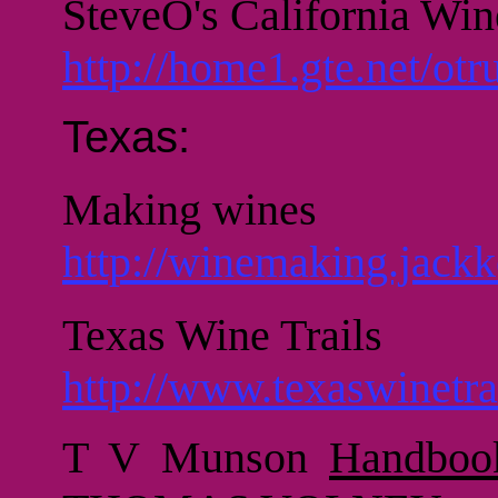
SteveO's California Wi
http://home1.gte.net/ot
Texas:
Making wines
http://winemaking.jackk
Texas Wine Trails
http://www.texaswinetra
T V Munson
Handboo