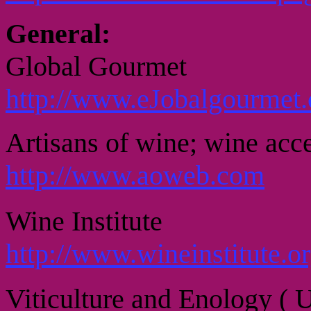
General:
Global Gourmet
http://www.eJobalgourmet
Artisans of wine; wine acce
http://www.aoweb.com
Wine Institute
http://www.wineinstitute.o
Viticulture and Enology ( 