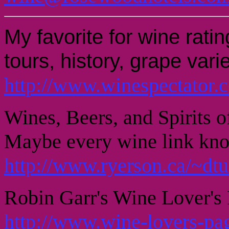
My favorite for wine rat
tours, history, grape varie
http://www.winespectator.
Wines, Beers, and Spirits 
Maybe every wine link kn
http://www.ryerson.ca/~dt
Robin Garr's Wine Lover's 
http://www.wine-lovers-pa