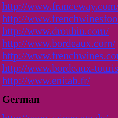
http://www.franceway.com
http://www.frenchwinesfo
http://www.drouhin.corn/
http://www.bordeaux.corn/
http://www.frenchwines.c
http://www.bordeaux-touri
http://www.enitab.fr/
German