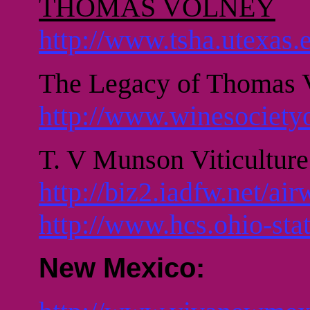
THOMAS VOLNEY
http://www.tsha.utexas
The Legacy of Thomas
http://www.winesociety
T. V Munson Viticultur
http://biz2.iadfw.net/ai
http://www.hcs.ohio-stat
New Mexico: