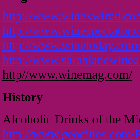
http://www.winexwired.cor
http://www.winespectator.
http://www.winetoday.com
http://www.sarahjanewinea
http//www.winemag.com/
History
Alcoholic Drinks of the M
http://www.geocities.com/P