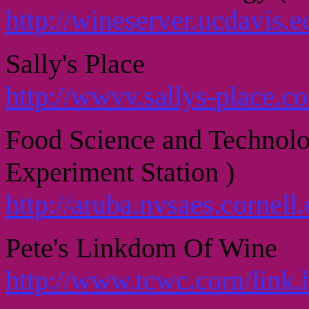
http://wineserver.ucdavis.e
Sally's Place
http://wwvv.sallys-place.c
Food Science and Technolo
Experiment Station )
http://aruba.nvsaes.cornell.
Pete's Linkdom Of Wine
http://www.tcwc.corn/link